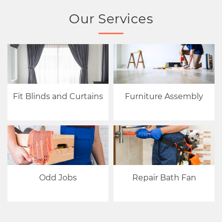
Our Services
Fit Blinds and Curtains
Furniture Assembly
Odd Jobs
Repair Bath Fan