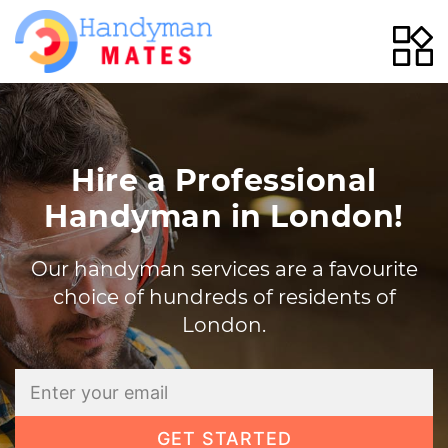
Skip
to
content
Hire a Professional
Handyman in London!
Our handyman services are a favourite
choice of hundreds of residents of
London.