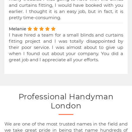
and curtains fitting, I would have booked with you
earlier. I thought it is an easy job, but in fact, it is
pretty time-consuming.
Melanie
I have hired a team for a small blinds and curtains
fitting project and I was totally disappointed by
their poor service. I was almost about to give up
when I found out about your company. You did a
great job and I appreciate all your efforts.
Professional Handyman
London
We are one of the most trusted names in the field and
we take great pride in being that name hundreds of