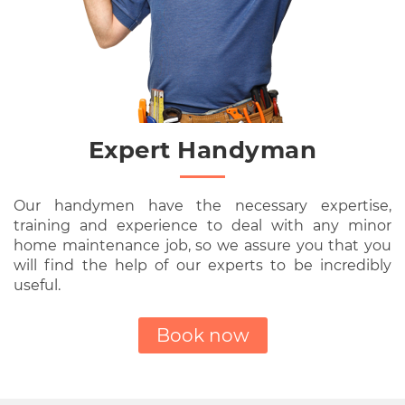
Expert Handyman
Our handymen have the necessary expertise,
training and experience to deal with any minor
home maintenance job, so we assure you that you
will find the help of our experts to be incredibly
useful.
Book now