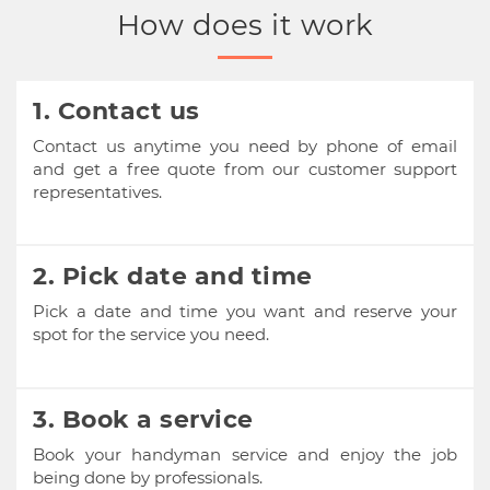
How does it work
1. Contact us
Contact us anytime you need by phone of email
and get a free quote from our customer support
representatives.
2. Pick date and time
Pick a date and time you want and reserve your
spot for the service you need.
3. Book a service
Book your handyman service and enjoy the job
being done by professionals.