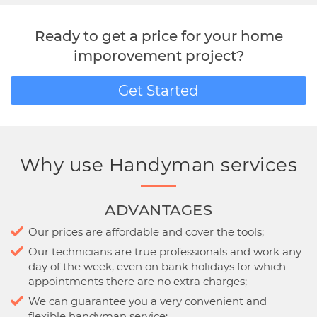
Ready to get a price for your home
imporovement project?
Get Started
Why use Handyman services
ADVANTAGES
Our prices are affordable and cover the tools;
Our technicians are true professionals and work any
day of the week, even on bank holidays for which
appointments there are no extra charges;
We can guarantee you a very convenient and
flexible handyman service;