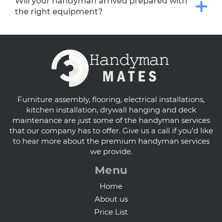
Will your handyman arrived prepared with
the right equipment?
Furniture assembly, flooring, electrical installations,
kitchen installation, drywall hanging and deck
maintenance are just some of the handyman services
that our company has to offer. Give us a call if you’d like
to hear more about the premium handyman services
we provide.
Menu
Home
About us
Price List