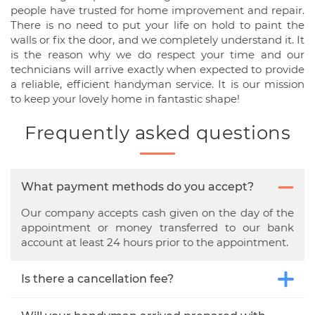
people have trusted for home improvement and repair.
There is no need to put your life on hold to paint the
walls or fix the door, and we completely understand it. It
is the reason why we do respect your time and our
technicians will arrive exactly when expected to provide
a reliable, efficient handyman service. It is our mission
to keep your lovely home in fantastic shape!
Frequently asked questions
What payment methods do you accept?
Our company accepts cash given on the day of the
appointment or money transferred to our bank
account at least 24 hours prior to the appointment.
Is there a cancellation fee?