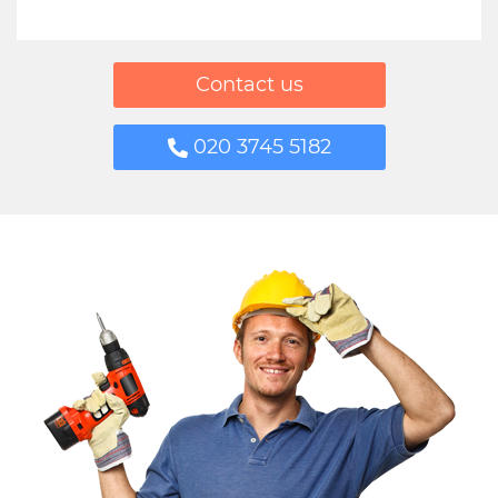
Contact us
020 3745 5182