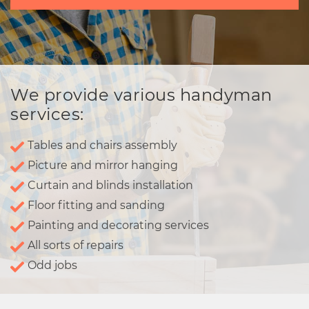
We provide various handyman
services:
Tables and chairs assembly
Picture and mirror hanging
Curtain and blinds installation
Floor fitting and sanding
Painting and decorating services
All sorts of repairs
Odd jobs