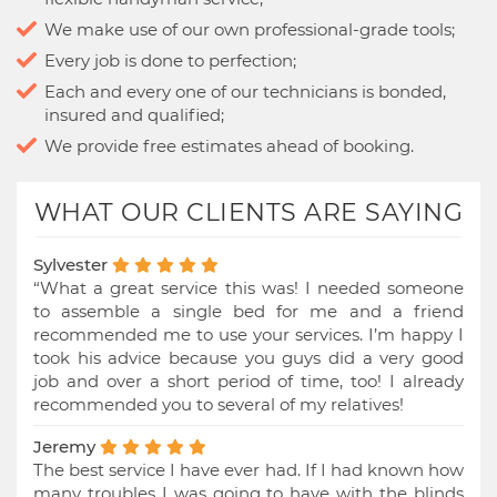
We make use of our own professional-grade tools;
Every job is done to perfection;
Each and every one of our technicians is bonded,
insured and qualified;
We provide free estimates ahead of booking.
WHAT OUR CLIENTS ARE SAYING
Sylvester
“What a great service this was! I needed someone
to assemble a single bed for me and a friend
recommended me to use your services. I’m happy I
took his advice because you guys did a very good
job and over a short period of time, too! I already
recommended you to several of my relatives!
Jeremy
The best service I have ever had. If I had known how
many troubles I was going to have with the blinds